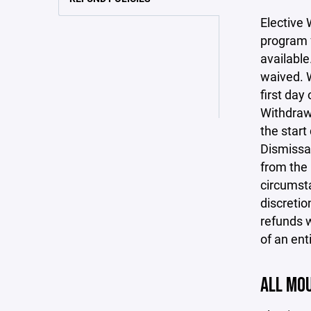
Elective 
program f
available
waived. W
first day
Withdrawa
the start
Dismissal
from the 
circumsta
discretio
refunds w
of an ent
ALL MOU