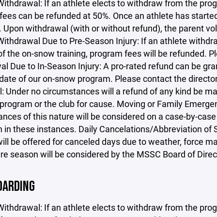
Withdrawal: If an athlete elects to withdraw from the progr
ees can be refunded at 50%. Once an athlete has started 
. Upon withdrawal (with or without refund), the parent v
ithdrawal Due to Pre-Season Injury: If an athlete withdra
 of the on-snow training, program fees will be refunded. P
l Due to In-Season Injury: A pro-rated refund can be gra
 date of our on-snow program. Please contact the directo
: Under no circumstances will a refund of any kind be ma
program or the club for cause. Moving or Family Emergenc
nces of this nature will be considered on a case-by-case 
n in these instances. Daily Cancelations/Abbreviation of
ill be offered for canceled days due to weather, force ma
ire season will be considered by the MSSC Board of Direc
ARDING
Withdrawal: If an athlete elects to withdraw from the progr