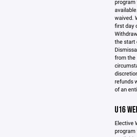
program f
available
waived. W
first day
Withdrawa
the start
Dismissal
from the 
circumsta
discretio
refunds w
of an ent
U16 WE
Elective 
program f