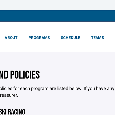
ABOUT
PROGRAMS
SCHEDULE
TEAMS
ND POLICIES
licies for each program are listed below. If you have an
treasurer.
SKI RACING