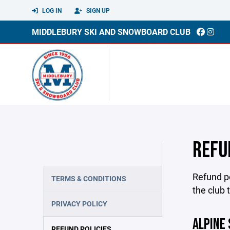
LOG IN
SIGN UP
MIDDLEBURY SKI AND SNOWBOARD CLUB
REFU
Refund po
TERMS & CONDITIONS
the club 
PRIVACY POLICY
ALPINE 
REFUND POLICIES