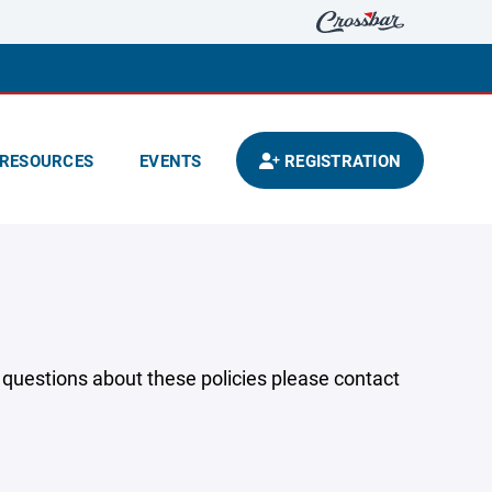
RESOURCES
EVENTS
REGISTRATION
y questions about these policies please contact