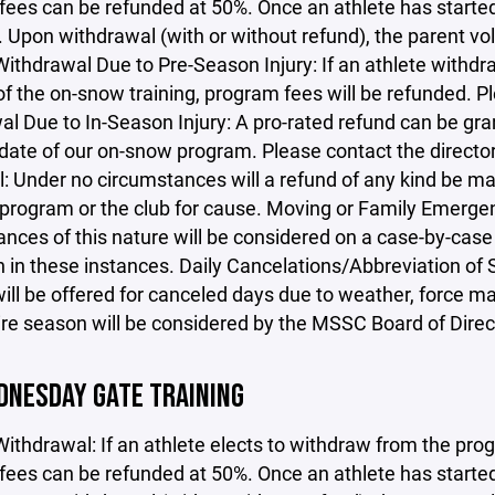
ees can be refunded at 50%. Once an athlete has started 
. Upon withdrawal (with or without refund), the parent v
ithdrawal Due to Pre-Season Injury: If an athlete withdra
 of the on-snow training, program fees will be refunded. P
l Due to In-Season Injury: A pro-rated refund can be gra
 date of our on-snow program. Please contact the directo
: Under no circumstances will a refund of any kind be ma
program or the club for cause. Moving or Family Emergenc
nces of this nature will be considered on a case-by-case 
n in these instances. Daily Cancelations/Abbreviation of
ill be offered for canceled days due to weather, force ma
ire season will be considered by the MSSC Board of Direc
DNESDAY GATE TRAINING
Withdrawal: If an athlete elects to withdraw from the progr
ees can be refunded at 50%. Once an athlete has started 