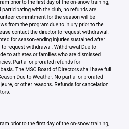
am prior to the first day of the on-snow training,
participating with the club, no refunds are
olunteer commitment for the season will be
ws from the program due to injury prior to the
lease contact the director to request withdrawal.
nted for season-ending injuries sustained after
r to request withdrawal. Withdrawal Due to
de to athletes or families who are dismissed
ies: Partial or prorated refunds for
basis. The MSC Board of Directors shall have full
 Season Due to Weather: No partial or prorated
jeure, or other reasons. Refunds for cancelation
tors.
am prior to the first day of the on-snow training,