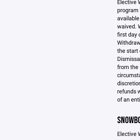
Elective 
program f
available
waived. W
first day
Withdrawa
the start
Dismissal
from the 
circumsta
discretio
refunds w
of an ent
SNOWBO
Elective 