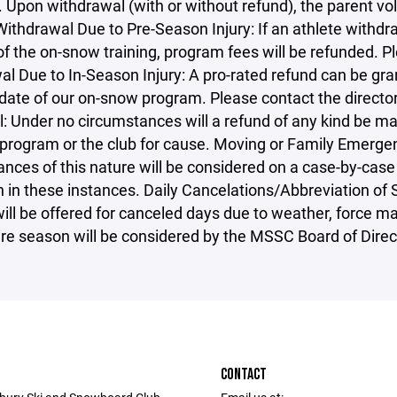
. Upon withdrawal (with or without refund), the parent v
ithdrawal Due to Pre-Season Injury: If an athlete withdra
 of the on-snow training, program fees will be refunded. P
l Due to In-Season Injury: A pro-rated refund can be gra
 date of our on-snow program. Please contact the directo
: Under no circumstances will a refund of any kind be ma
program or the club for cause. Moving or Family Emergenc
nces of this nature will be considered on a case-by-case 
n in these instances. Daily Cancelations/Abbreviation of
ill be offered for canceled days due to weather, force ma
ire season will be considered by the MSSC Board of Direc
CONTACT