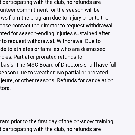
participating with the club, no refunds are
olunteer commitment for the season will be
ws from the program due to injury prior to the
lease contact the director to request withdrawal.
nted for season-ending injuries sustained after
r to request withdrawal. Withdrawal Due to
de to athletes or families who are dismissed
ies: Partial or prorated refunds for
basis. The MSC Board of Directors shall have full
 Season Due to Weather: No partial or prorated
jeure, or other reasons. Refunds for cancelation
tors.
am prior to the first day of the on-snow training,
participating with the club, no refunds are