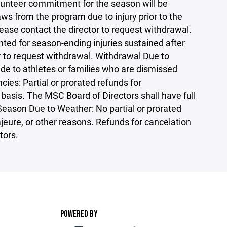
olunteer commitment for the season will be
ws from the program due to injury prior to the
lease contact the director to request withdrawal.
nted for season-ending injuries sustained after
r to request withdrawal. Withdrawal Due to
de to athletes or families who are dismissed
ies: Partial or prorated refunds for
basis. The MSC Board of Directors shall have full
 Season Due to Weather: No partial or prorated
jeure, or other reasons. Refunds for cancelation
tors.
POWERED BY