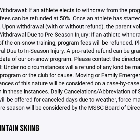
Withdrawal: If an athlete elects to withdraw from the progr
ees can be refunded at 50%. Once an athlete has started 
. Upon withdrawal (with or without refund), the parent v
ithdrawal Due to Pre-Season Injury: If an athlete withdra
 of the on-snow training, program fees will be refunded. P
l Due to In-Season Injury: A pro-rated refund can be gra
 date of our on-snow program. Please contact the directo
: Under no circumstances will a refund of any kind be ma
program or the club for cause. Moving or Family Emergenc
nces of this nature will be considered on a case-by-case 
n in these instances. Daily Cancelations/Abbreviation of
ill be offered for canceled days due to weather, force ma
ire season will be considered by the MSSC Board of Direc
NTAIN SKIING