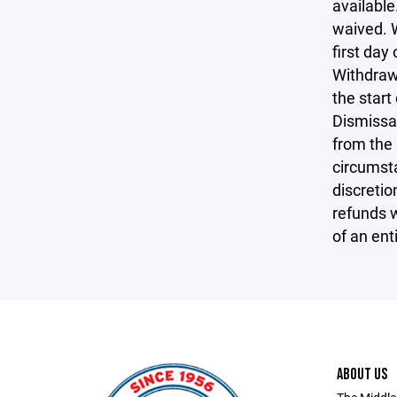
available
waived. W
first day
Withdrawa
the start
Dismissal
from the 
circumsta
discretio
refunds w
of an ent
ABOUT US