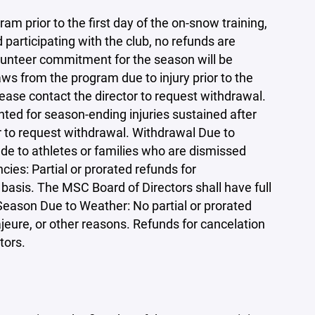
am prior to the first day of the on-snow training,
participating with the club, no refunds are
olunteer commitment for the season will be
ws from the program due to injury prior to the
lease contact the director to request withdrawal.
nted for season-ending injuries sustained after
r to request withdrawal. Withdrawal Due to
de to athletes or families who are dismissed
ies: Partial or prorated refunds for
basis. The MSC Board of Directors shall have full
 Season Due to Weather: No partial or prorated
jeure, or other reasons. Refunds for cancelation
tors.