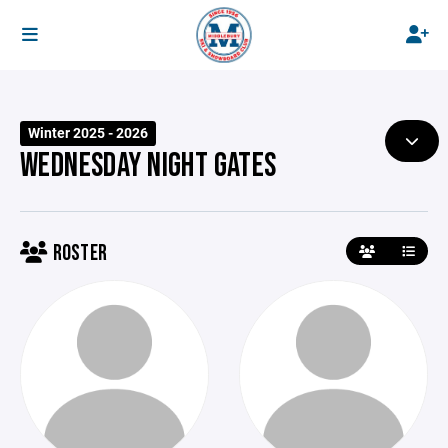
Winter 2025 - 2026
WEDNESDAY NIGHT GATES
ROSTER