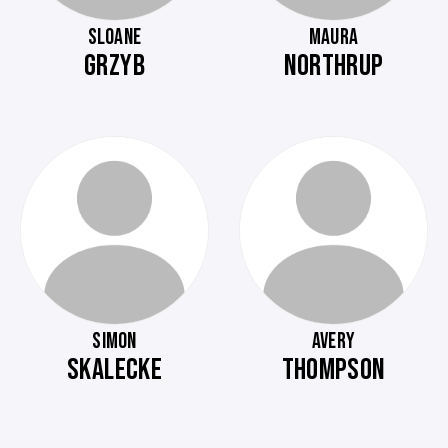
SLOANE
MAURA
GRZYB
NORTHRUP
SIMON
AVERY
SKALECKE
THOMPSON