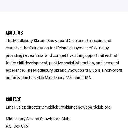
ABOUT US
The Middlebury Ski and Snowboard Club aims to inspire and
establish the foundation for lifelong enjoyment of skiing by
providing recreational and competitive skiing opportunities that
foster skill development, positive social interaction, and personal
excellence. The Middlebury Ski and Snowboard Club is a non-profit
organization based in Middlebury, Vermont, USA.
CONTACT
Email us at: director@middleburyskiandsnowboardclub.org
Middlebury Ski and Snowboard Club
P.O. Box 815